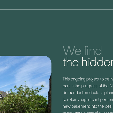
We find
the hidden
This ongoing project to deliv
part in the progress of the 
demanded meticulous plannin
to retain a significant portio
new basement into the desig
to navigate a complex set of