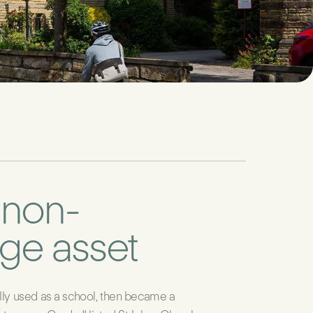
 non-
age asset
lly used as a school, then became a