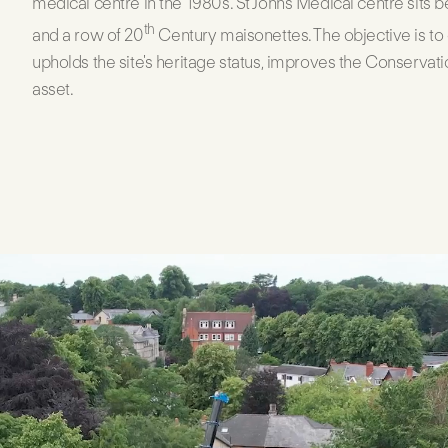
medical centre in the 1980s. St Johns Medical centre sits b
th
and a row of 20
Century maisonettes. The objective is to
upholds the site's heritage status, improves the Conservati
asset.