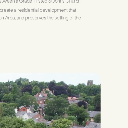
etween a Grade II listed St Johns Church
 create a residential development that
on Area, and preserves the setting of the