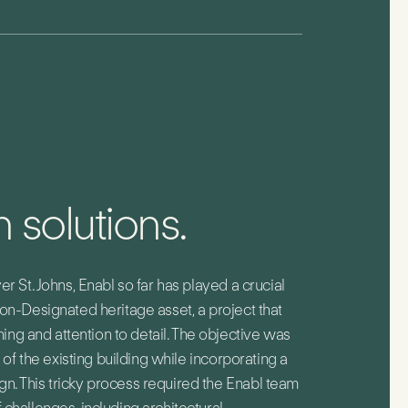
 solutions.
er St. Johns, Enabl so far has played a crucial
Non-Designated heritage asset, a project that
g and attention to detail. The objective was
n of the existing building while incorporating a
n. This tricky process required the Enabl team
 challenges, including architectural