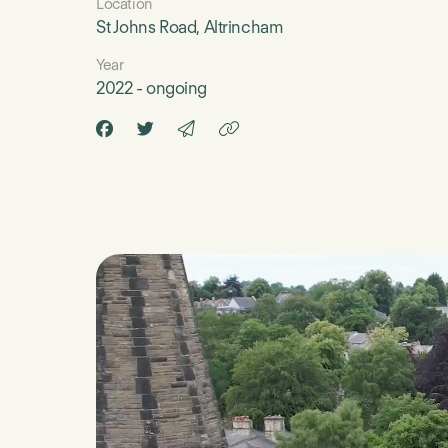
Location
St Johns Road, Altrincham
Year
2022 - ongoing