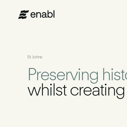
Services
St Johns
Projects
Preserving his
About Us
whilst creatin
News
Get in touch