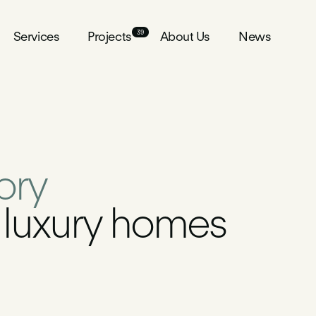
39
39
Services
Services
Projects
Projects
About Us
About Us
News
News
tory
g luxury homes