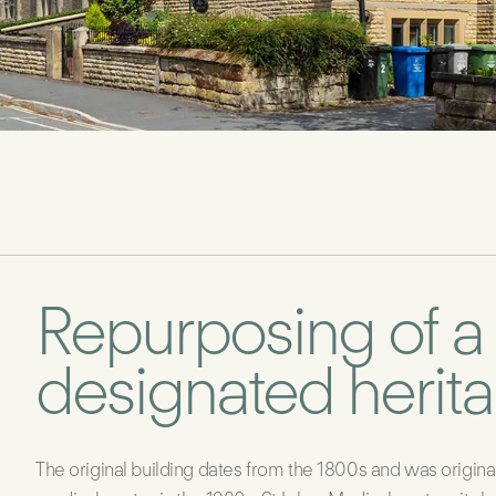
Repurposing of a
designated herit
The original building dates from the 1800s and was origina