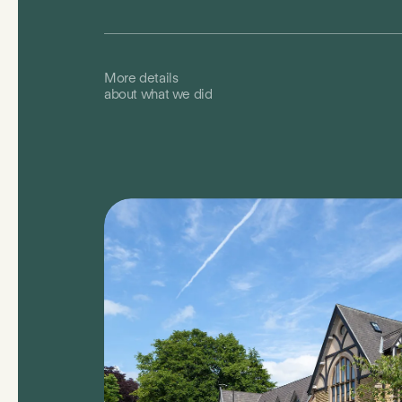
More details
about what we did