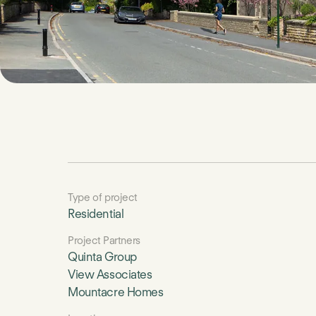
Type of project
Residential
Project Partners
Quinta Group
View Associates
Mountacre Homes