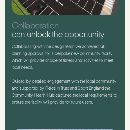
Collaboration
can unlock the opportunity
Collaborating with the design team we achieved full
planning approval for a bespoke new community facility
which will provide choice of fitness and activities to meet
local needs.
Guided by detailed engagement with the local community
and supported by Fields In Trust and Sport England the
Community Health Hub captured the local requirements to
ensure the facility will provide for future users.