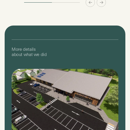
More details
about what we did