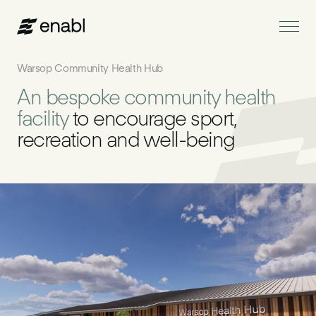
Warsop Community Health Hub
An bespoke community health
Services
facility
to encourage sport,
recreation and well-being
Projects
About Us
News
Get in touch