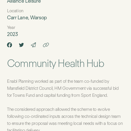
Alliance Leisure
Location
Carr Lane, Warsop
Year
2023
Community Health Hub
Enabl Planning worked as part of the team co-funded by
Mansfield District Council, HM Government via successful bid
for Towns Fund and capital funding from Sport England.
The considered approach allowed the scheme to evolve
following co-ordinated inputs across the technical design team
to ensure the proposal was meeting local needs with a focus on
facilitating delivery.