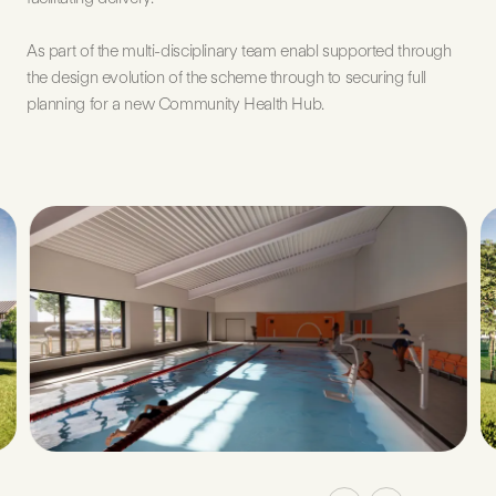
As part of the multi-disciplinary team enabl supported through
the design evolution of the scheme through to securing full
planning for a new Community Health Hub.