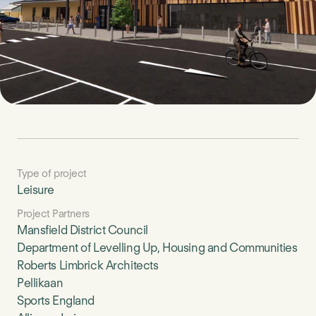
Type of project
Leisure
Project Partners
Mansfield District Council
Department of Levelling Up, Housing and Communities
Roberts Limbrick Architects
Pellikaan
Sports England