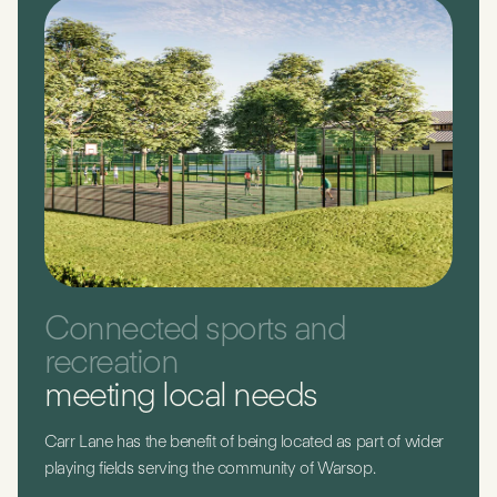
Connected sports and
recreation
meeting local needs
Carr Lane has the benefit of being located as part of wider
playing fields serving the community of Warsop.