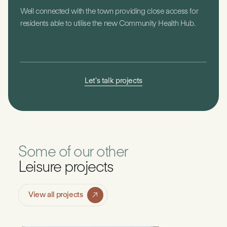
Well connected with the town providing close access for
residents able to utilise the new Community Health Hub.
Let's talk projects
Some of our other
Leisure projects
View all projects